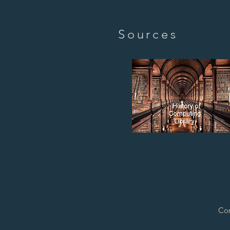
Sources
Con