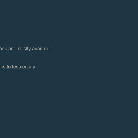
ook are mostly available
ks to less easily