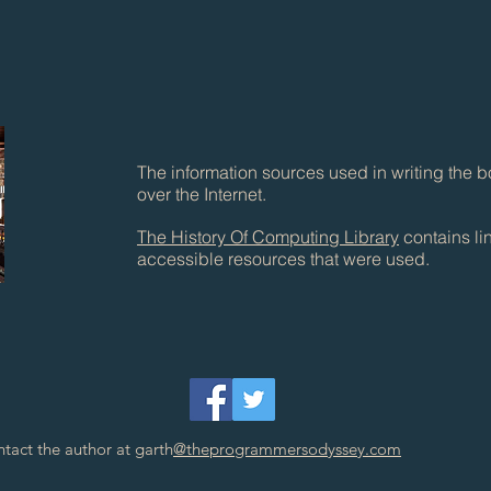
The information sources used in writing the b
over the Internet.
The History Of Computing Library
contains lin
accessible resources that were used.
tact the author at garth
@theprogrammersodyssey.com