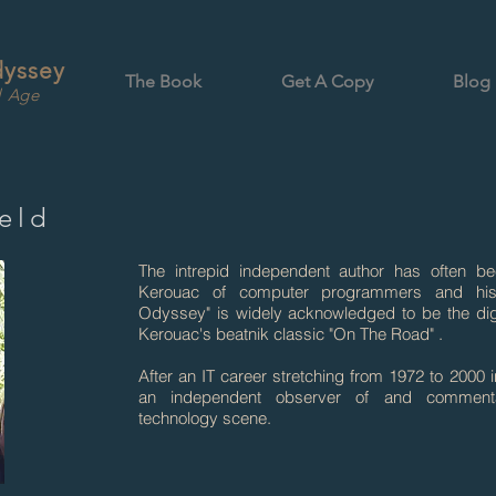
dyssey
The Book
Get A Copy
Blog
l Age
eld
The intrepid independent author has often b
Kerouac of computer programmers and hi
Odyssey" is widely acknowledged to be the digi
Kerouac's beatnik classic "On The Road" .
After an IT career stretching from 1972 to 2000
an independent observer of and comment
technology scene.