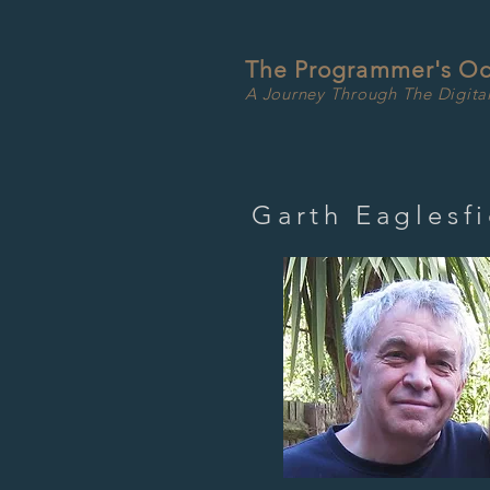
The Programmer's O
A Journey Through The Digita
Garth Eaglesfi