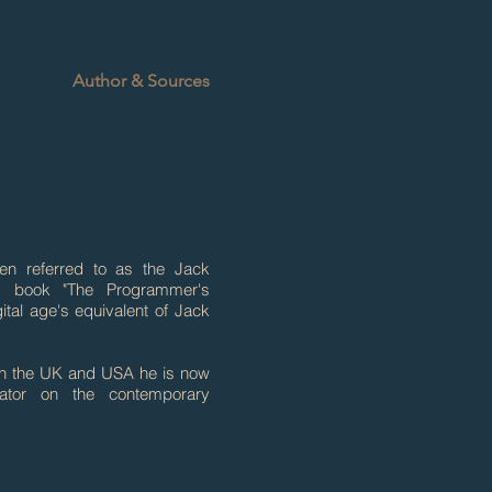
Author & Sources
een referred to as the Jack
s book "The Programmer's
tal age's equivalent of Jack
 in the UK and USA he is now
ator on the contemporary